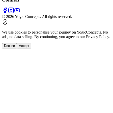
© 2026 Yogic Concepts. All rights reserved.
We use cookies to personalise your journey on YogicConcepts. No
ads, no data selling. By continuing, you agree to our Privacy Policy.
Decline
Accept