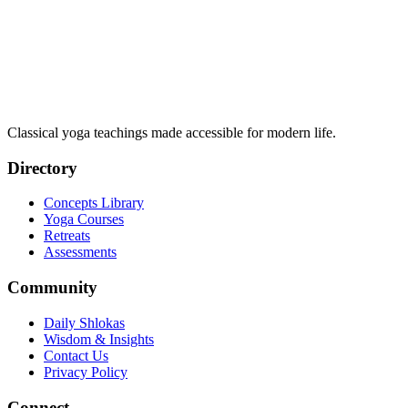
Classical yoga teachings made accessible for modern life.
Directory
Concepts Library
Yoga Courses
Retreats
Assessments
Community
Daily Shlokas
Wisdom & Insights
Contact Us
Privacy Policy
Connect