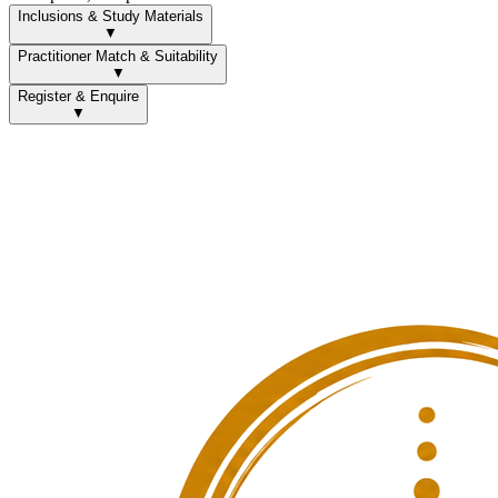
Inclusions & Study Materials
▼
Practitioner Match & Suitability
▼
Register & Enquire
▼