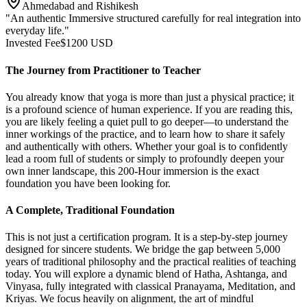
Ahmedabad and Rishikesh
"An authentic Immersive structured carefully for real integration into
everyday life."
Invested Fee
$
1200
USD
The Journey from Practitioner to Teacher
You already know that yoga is more than just a physical practice; it
is a profound science of human experience. If you are reading this,
you are likely feeling a quiet pull to go deeper—to understand the
inner workings of the practice, and to learn how to share it safely
and authentically with others. Whether your goal is to confidently
lead a room full of students or simply to profoundly deepen your
own inner landscape, this 200-Hour immersion is the exact
foundation you have been looking for.
A Complete, Traditional Foundation
This is not just a certification program. It is a step-by-step journey
designed for sincere students. We bridge the gap between 5,000
years of traditional philosophy and the practical realities of teaching
today. You will explore a dynamic blend of Hatha, Ashtanga, and
Vinyasa, fully integrated with classical Pranayama, Meditation, and
Kriyas. We focus heavily on alignment, the art of mindful