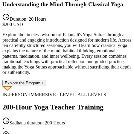
Understanding the Mind Through Classical Yoga
Duration:
20 Hours
$
200
USD
Explore the timeless wisdom of Patanjali's Yoga Sutras through a
practical and engaging introduction designed for modern life. Across
ten carefully structured sessions, you will learn how classical yoga
explains the nature of the mind, habitual thinking, emotional
patterns, meditation, and inner wellbeing. Every session combines
traditional teachings with practical reflection and guided practice,
making the Yoga Sutras approachable without sacrificing their depth
or authenticity.
Explore the Program ↓
IN-PERSON
IMMERSIVE · LEVEL:
ALL LEVELS
200-Hour Yoga Teacher Training
Sadhana duration:
200 Hours
•