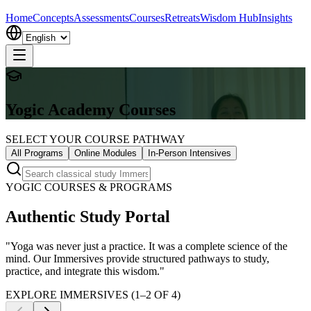
Home
Concepts
Assessments
Courses
Retreats
Wisdom Hub
Insights
Yogic Academy Courses
SELECT YOUR COURSE PATHWAY
All Programs
Online Modules
In-Person Intensives
YOGIC COURSES & PROGRAMS
Authentic Study Portal
"Yoga was never just a practice. It was a complete science of the
mind. Our Immersives provide structured pathways to study,
practice, and integrate this wisdom."
EXPLORE IMMERSIVES (
1
–
2
OF
4
)