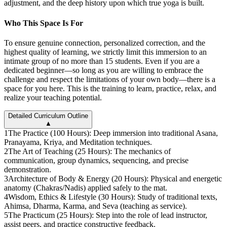
adjustment, and the deep history upon which true yoga is built.
Who This Space Is For
To ensure genuine connection, personalized correction, and the
highest quality of learning, we strictly limit this immersion to an
intimate group of no more than 15 students. Even if you are a
dedicated beginner—so long as you are willing to embrace the
challenge and respect the limitations of your own body—there is a
space for you here. This is the training to learn, practice, relax, and
realize your teaching potential.
Detailed Curriculum Outline
▲
1
The Practice (100 Hours): Deep immersion into traditional Asana,
Pranayama, Kriya, and Meditation techniques.
2
The Art of Teaching (25 Hours): The mechanics of
communication, group dynamics, sequencing, and precise
demonstration.
3
Architecture of Body & Energy (20 Hours): Physical and energetic
anatomy (Chakras/Nadis) applied safely to the mat.
4
Wisdom, Ethics & Lifestyle (30 Hours): Study of traditional texts,
Ahimsa, Dharma, Karma, and Seva (teaching as service).
5
The Practicum (25 Hours): Step into the role of lead instructor,
assist peers, and practice constructive feedback.