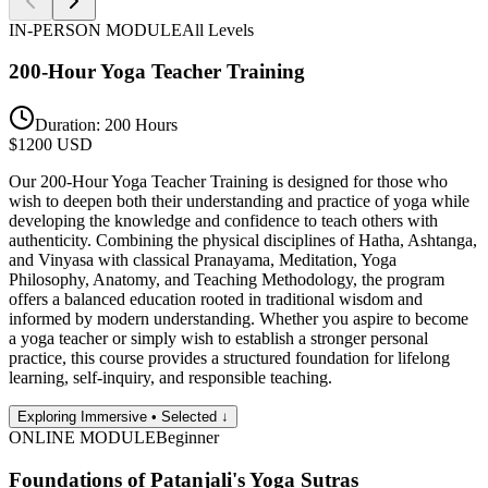
IN-PERSON
MODULE
All Levels
200-Hour Yoga Teacher Training
Duration:
200 Hours
$
1200
USD
Our 200-Hour Yoga Teacher Training is designed for those who
wish to deepen both their understanding and practice of yoga while
developing the knowledge and confidence to teach others with
authenticity. Combining the physical disciplines of Hatha, Ashtanga,
and Vinyasa with classical Pranayama, Meditation, Yoga
Philosophy, Anatomy, and Teaching Methodology, the program
offers a balanced education rooted in traditional wisdom and
informed by modern understanding. Whether you aspire to become
a yoga teacher or simply wish to establish a stronger personal
practice, this course provides a structured foundation for lifelong
learning, self-inquiry, and responsible teaching.
Exploring Immersive • Selected ↓
ONLINE
MODULE
Beginner
Foundations of Patanjali's Yoga Sutras